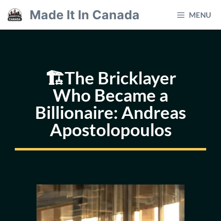
Skip
Made It In Canada
MENU
to
content
🏗️The Bricklayer
Who Became a
Billionaire: Andreas
Apostolopoulos