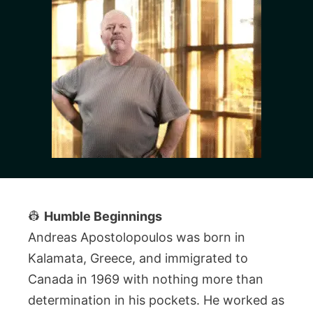
👷
Humble Beginnings
Andreas Apostolopoulos was born in
Kalamata, Greece, and immigrated to
Canada in 1969 with nothing more than
determination in his pockets. He worked as