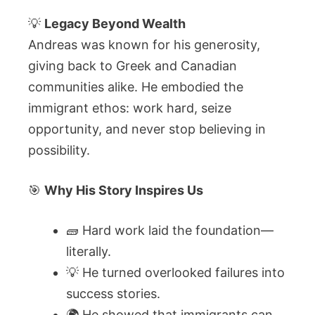
💡
Legacy Beyond Wealth
Andreas was known for his generosity,
giving back to Greek and Canadian
communities alike. He embodied the
immigrant ethos: work hard, seize
opportunity, and never stop believing in
possibility.
🎯
Why His Story Inspires Us
🧱 Hard work laid the foundation—
literally.
💡 He turned overlooked failures into
success stories.
🌍 He showed that immigrants can