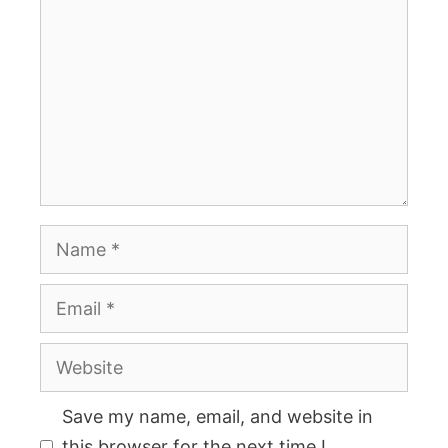
Name
Email
Website
Save my name, email, and website in
this browser for the next time I