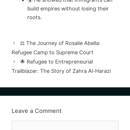
build empires without losing their
roots.
⚖️ The Journey of Rosalie Abella:
Refugee Camp to Supreme Court
🌟 Refugee to Entrepreneurial
Trailblazer: The Story of Zahra Al-Harazi
Leave a Comment
Comment