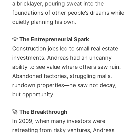
a bricklayer, pouring sweat into the
foundations of other people’s dreams while
quietly planning his own.
💡
The Entrepreneurial Spark
Construction jobs led to small real estate
investments. Andreas had an uncanny
ability to see value where others saw ruin.
Abandoned factories, struggling malls,
rundown properties—he saw not decay,
but opportunity.
🚀
The Breakthrough
In 2009, when many investors were
retreating from risky ventures, Andreas