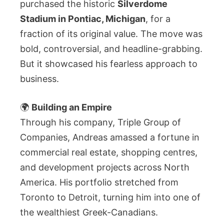
purchased the historic
Silverdome
Stadium in Pontiac, Michigan
, for a
fraction of its original value. The move was
bold, controversial, and headline-grabbing.
But it showcased his fearless approach to
business.
🌍
Building an Empire
Through his company, Triple Group of
Companies, Andreas amassed a fortune in
commercial real estate, shopping centres,
and development projects across North
America. His portfolio stretched from
Toronto to Detroit, turning him into one of
the wealthiest Greek-Canadians.