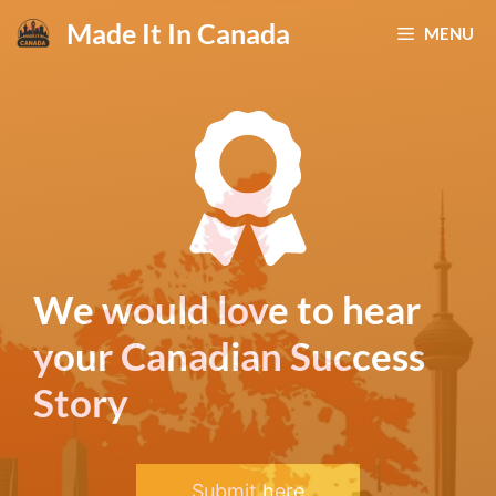
Skip
Made It In Canada
MENU
to
content
We would love to hear
your Canadian Success
Story
Submit here