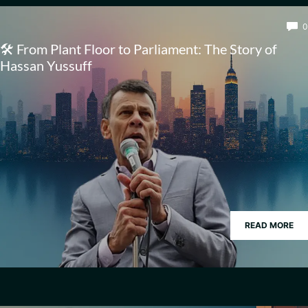
0
🛠️ From Plant Floor to Parliament: The Story of
Hassan Yussuff
READ MORE