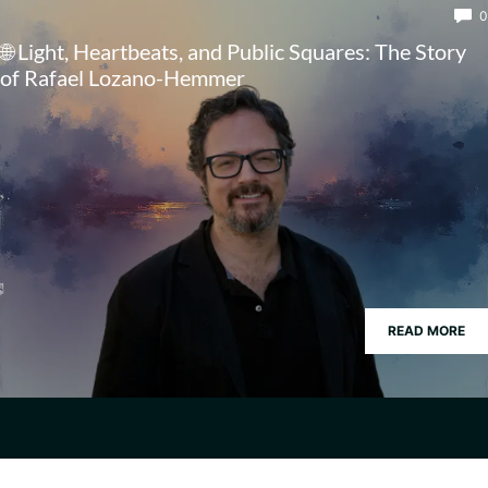
0
🌐 Light, Heartbeats, and Public Squares: The Story
of Rafael Lozano-Hemmer
READ MORE