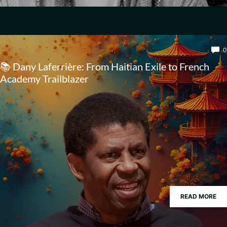
0
📚 Dany Laferrière: From Haitian Exile to French
Academy Trailblazer
READ MORE