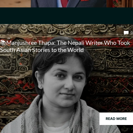
0
📚Manjushree Thapa: The Nepali Writer Who Took
South Asian Stories to the World
READ MORE