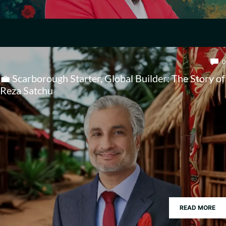
0
💼 Scarborough Starter, Global Builder: The Story of
Reza Satchu
READ MORE