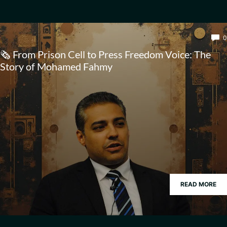
0
🗞️ From Prison Cell to Press Freedom Voice: The
Story of Mohamed Fahmy
READ MORE