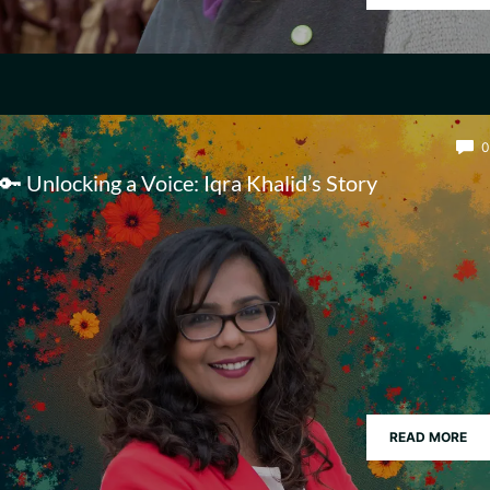
0
🔑 Unlocking a Voice: Iqra Khalid’s Story
READ MORE