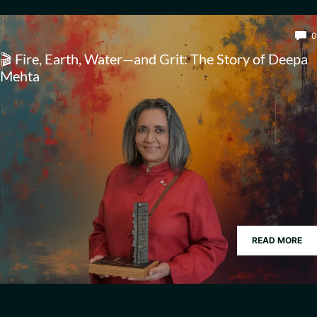
0
🎬 Fire, Earth, Water—and Grit: The Story of Deepa
Mehta
READ MORE