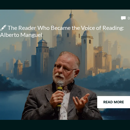
0
🖋️ The Reader Who Became the Voice of Reading:
Alberto Manguel
READ MORE