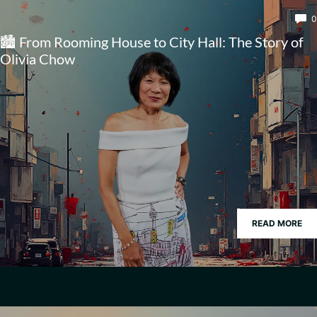
0
🏙️ From Rooming House to City Hall: The Story of
Olivia Chow
READ MORE