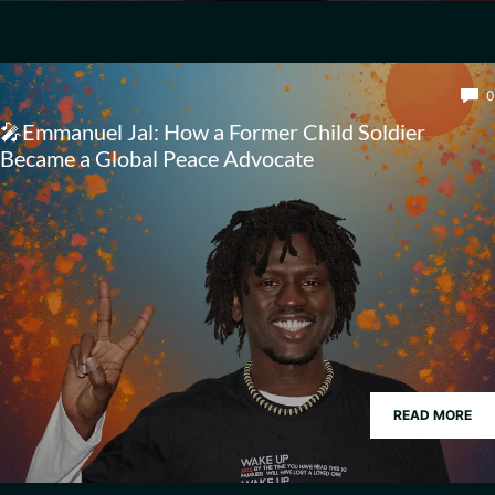
0
🎤Emmanuel Jal: How a Former Child Soldier
Became a Global Peace Advocate
READ MORE