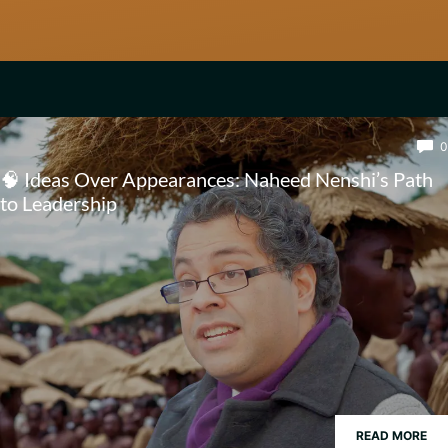
0
🧠 Ideas Over Appearances: Naheed Nenshi’s Path
to Leadership
READ MORE