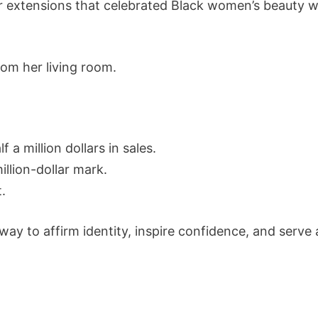
r extensions that celebrated Black women’s beauty w
om her living room.
a million dollars in sales.
illion-dollar mark.
t.
y to affirm identity, inspire confidence, and serv