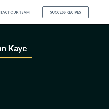
SUCCESS RECIPES
TACT OUR TEAM
an Kaye