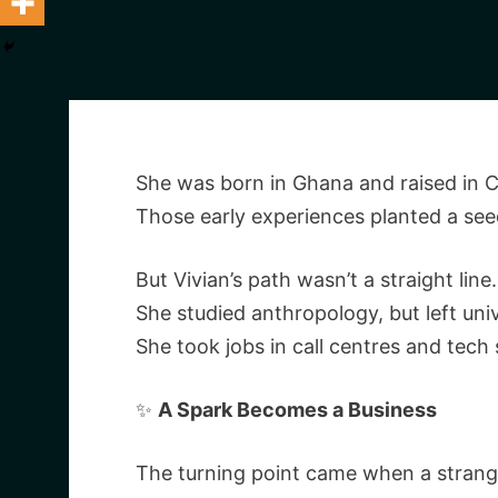
She was born in Ghana and raised in C
Those early experiences planted a seed
But Vivian’s path wasn’t a straight line.
She studied anthropology, but left uni
She took jobs in call centres and tech 
✨
A Spark Becomes a Business
The turning point came when a strange