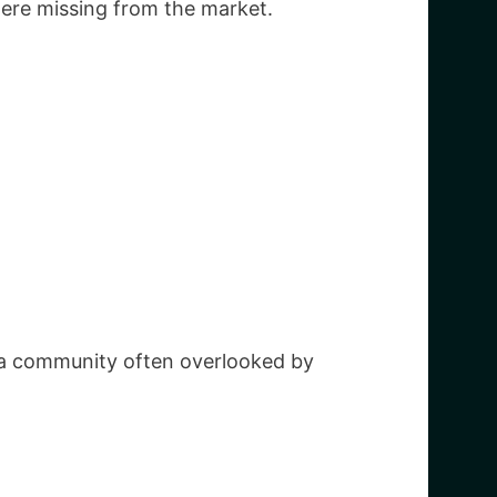
ere missing from the market.
e a community often overlooked by