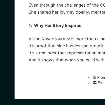
Even through the challenges of the CO
She shared her journey openly, mentor
🎯
Why Her Story Inspires
Vivian Kaye’s journey is more than a s
It’s proof that side hustles can grow in
It’s a reminder that representation mat
And it shows that when you build with
🚢 From
🏛️ Fr