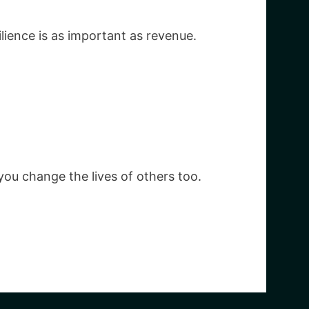
ience is as important as revenue.
ou change the lives of others too.