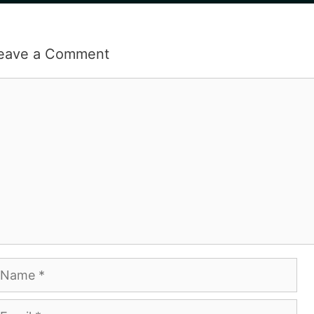
eave a Comment
omment
ame
mail