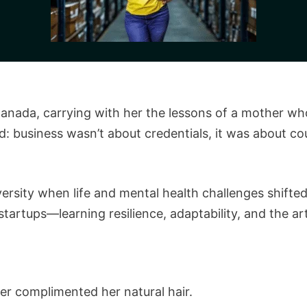
anada, carrying with her the lessons of a mother who
: business wasn’t about credentials, it was about cou
versity when life and mental health challenges shifted
startups—learning resilience, adaptability, and the a
r complimented her natural hair.