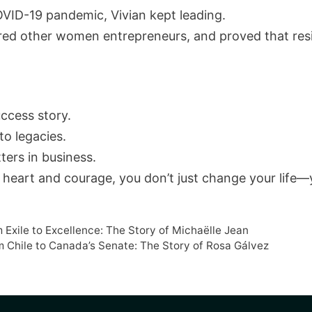
VID-19 pandemic, Vivian kept leading.
ed other women entrepreneurs, and proved that resil
uccess story.
to legacies.
ters in business.
 heart and courage, you don’t just change your life—y
 Exile to Excellence: The Story of Michaëlle Jean
om Chile to Canada’s Senate: The Story of Rosa Gálvez