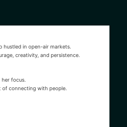
 hustled in open-air markets.
rage, creativity, and persistence.
 her focus.
rt of connecting with people.