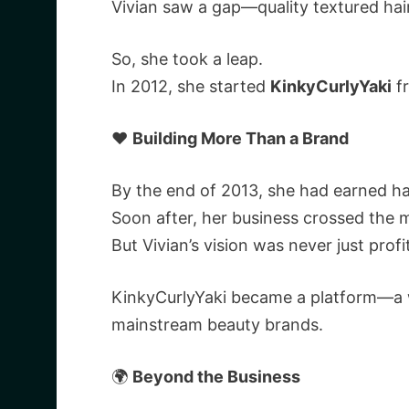
Vivian saw a gap—quality textured hai
So, she took a leap.
In 2012, she started
KinkyCurlyYaki
fr
❤️
Building More Than a Brand
By the end of 2013, she had earned half 
Soon after, her business crossed the m
But Vivian’s vision was never just profi
KinkyCurlyYaki became a platform—a wa
mainstream beauty brands.
🌍
Beyond the Business