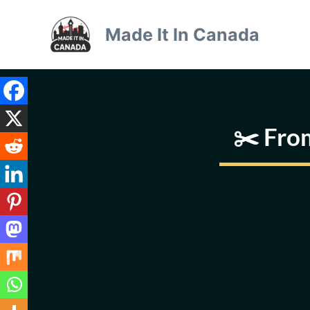
Skip
to
Made It In Canada
content
✂️ Fro