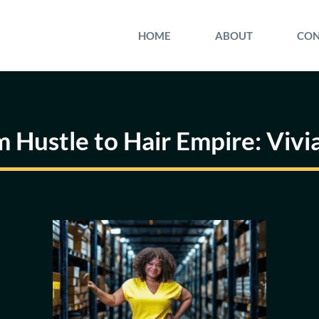
HOME
ABOUT
CON
m Hustle to Hair Empire: Vivi