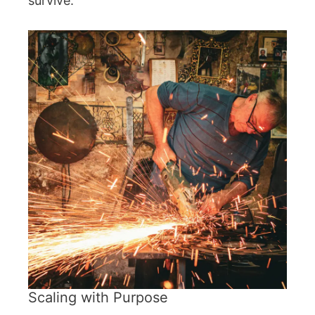
survive.
Scaling with Purpose