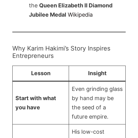
the
Queen Elizabeth II Diamond
Jubilee Medal
Wikipedia
Why Karim Hakimi’s Story Inspires
Entrepreneurs
Lesson
Insight
Even grinding glass
Start with what
by hand may be
you have
the seed of a
future empire.
His low-cost