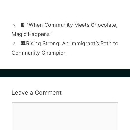
🍫 “When Community Meets Chocolate,
Magic Happens”
🏛️Rising Strong: An Immigrant’s Path to
Community Champion
Leave a Comment
Comment