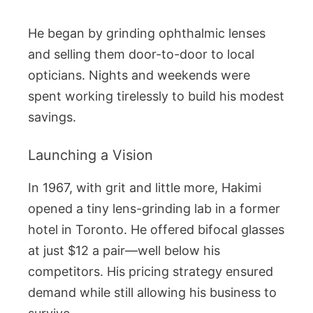
He began by grinding ophthalmic lenses
and selling them door-to-door to local
opticians. Nights and weekends were
spent working tirelessly to build his modest
savings.
Launching a Vision
In 1967, with grit and little more, Hakimi
opened a tiny lens-grinding lab in a former
hotel in Toronto. He offered bifocal glasses
at just $12 a pair—well below his
competitors. His pricing strategy ensured
demand while still allowing his business to