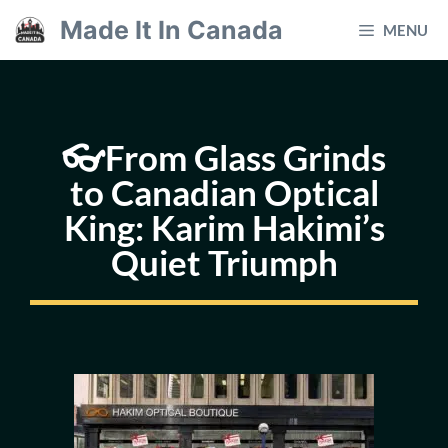
Skip
Made It In Canada
MENU
to
content
👓From Glass Grinds
to Canadian Optical
King: Karim Hakimi’s
Quiet Triumph