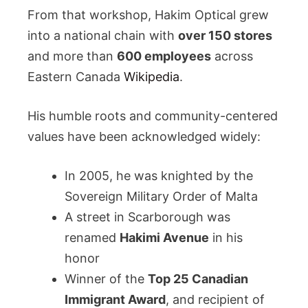
From that workshop, Hakim Optical grew
into a national chain with
over 150 stores
and more than
600 employees
across
Eastern Canada
Wikipedia
.
His humble roots and community-centered
values have been acknowledged widely:
In 2005, he was knighted by the
Sovereign Military Order of Malta
A street in Scarborough was
renamed
Hakimi Avenue
in his
honor
Winner of the
Top 25 Canadian
Immigrant Award
, and recipient of