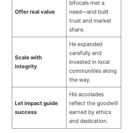
bifocals met a
Offer real value
need—and built
trust and market
share.
He expanded
carefully and
Scale with
invested in local
integrity
communities along
the way.
His accolades
Let impact guide
reflect the goodwill
success
earned by ethics
and dedication.