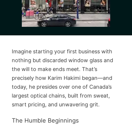
Imagine starting your first business with
nothing but discarded window glass and
the will to make ends meet. That’s
precisely how Karim Hakimi began—and
today, he presides over one of Canada’s
largest optical chains, built from sweat,
smart pricing, and unwavering grit.
The Humble Beginnings