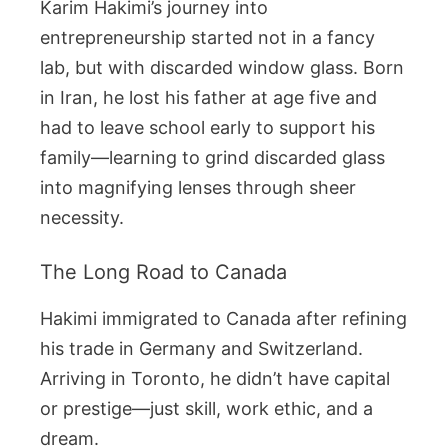
Karim Hakimi’s journey into
entrepreneurship started not in a fancy
lab, but with discarded window glass. Born
in Iran, he lost his father at age five and
had to leave school early to support his
family—learning to grind discarded glass
into magnifying lenses through sheer
necessity.
The Long Road to Canada
Hakimi immigrated to Canada after refining
his trade in Germany and Switzerland.
Arriving in Toronto, he didn’t have capital
or prestige—just skill, work ethic, and a
dream.