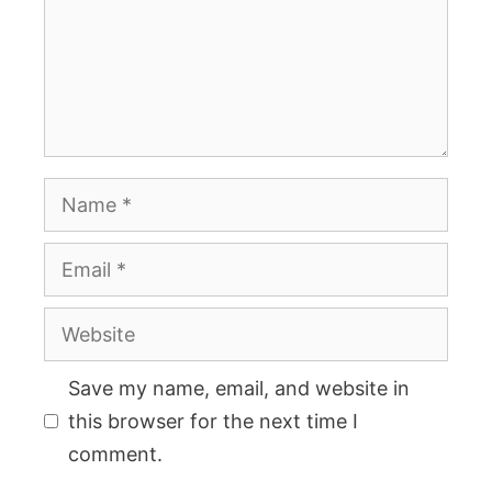
Name
Email
Website
Save my name, email, and website in
this browser for the next time I
comment.