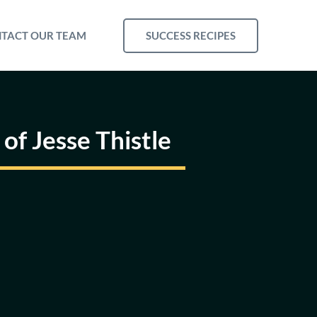
SUCCESS RECIPES
TACT OUR TEAM
of Jesse Thistle