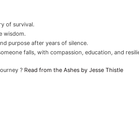
ry of survival.
e wisdom.
 and purpose after years of silence.
someone falls, with compassion, education, and resili
journey ?
Read from the Ashes by Jesse Thistle