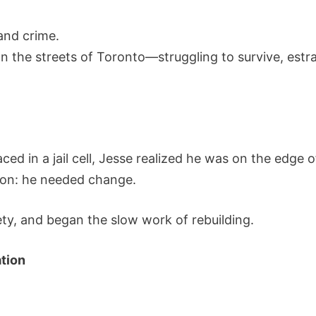
and crime.
n the streets of Toronto—struggling to survive, est
ced in a jail cell, Jesse realized he was on the edge 
ion: he needed change.
y, and began the slow work of rebuilding.
tion