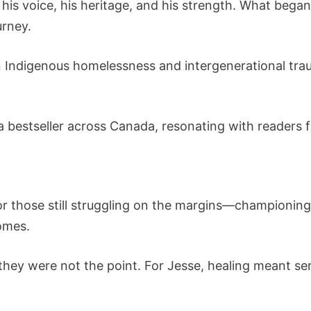
 his voice, his heritage, and his strength. What bega
rney.
 Indigenous homelessness and intergenerational tra
a bestseller across Canada, resonating with readers 
or those still struggling on the margins—championin
omes.
they were not the point. For Jesse, healing meant se