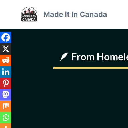
Skip
to
Made It In Canada
content
🪶 From Homeles