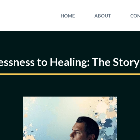
HOME
ABOUT
CON
sness to Healing: The Story 