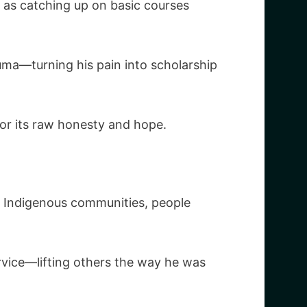
n as catching up on basic courses
uma—turning his pain into scholarship
for its raw honesty and hope.
g Indigenous communities, people
rvice—lifting others the way he was