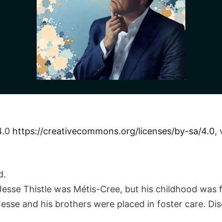
4.0
https://creativecommons.org/licenses/by-sa/4.0
,
d.
esse Thistle was Métis-Cree, but his childhood was f
Jesse and his brothers were placed in foster care. Di