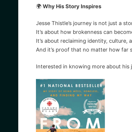
🌍
Why His Story Inspires
Jesse Thistle’s journey is not just a sto
It’s about how brokenness can becom
It’s about reclaiming identity, culture,
And it’s proof that no matter how far 
Interested in knowing more about his 