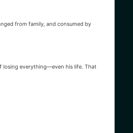
ranged from family, and consumed by
of losing everything—even his life. That