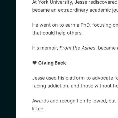
At York University, Jesse rediscovered
became an extraordinary academic jou
He went on to earn a PhD, focusing on
that could help others.
His memoir,
From the Ashes
, became 
❤️
Giving Back
Jesse used his platform to advocate f
facing addiction, and those without h
Awards and recognition followed, but 
lifted.