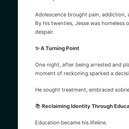
Adolescence brought pain, addiction, 
By his twenties, Jesse was homeless o
despair.
✨ A Turning Point
One night, after being arrested and pla
moment of reckoning sparked a decis
He sought treatment, embraced sobriet
📚
Reclaiming Identity Through Educa
Education became his lifeline.