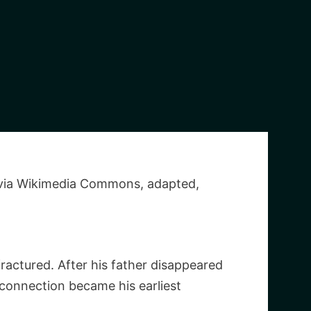
 via Wikimedia Commons, adapted,
ractured. After his father disappeared
sconnection became his earliest