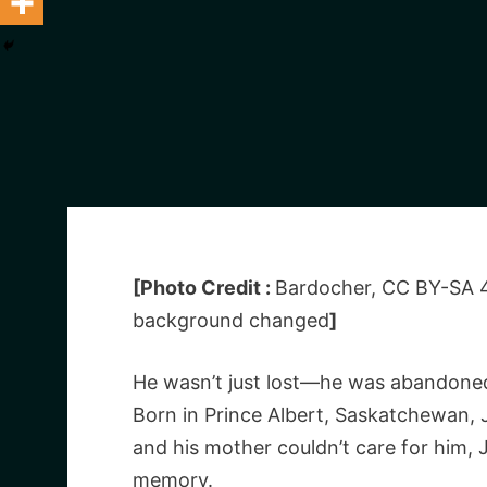
[Photo Credit :
Bardocher, CC BY-SA 
background changed
]
He wasn’t just lost—he was abandone
Born in Prince Albert, Saskatchewan, J
and his mother couldn’t care for him, 
memory.