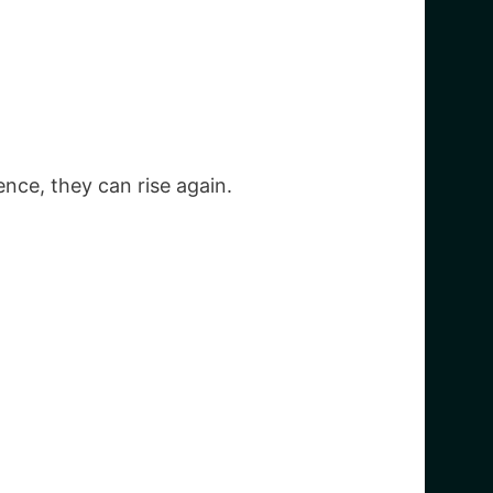
ence, they can rise again.