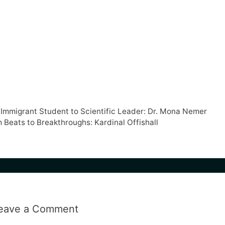
m Immigrant Student to Scientific Leader: Dr. Mona Nemer
 Beats to Breakthroughs: Kardinal Offishall
eave a Comment