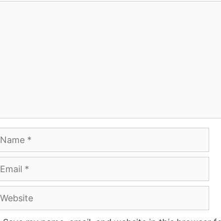
omment
ame
mail
ebsite