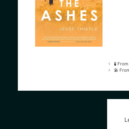
🧪 Fro
🎤 From
L