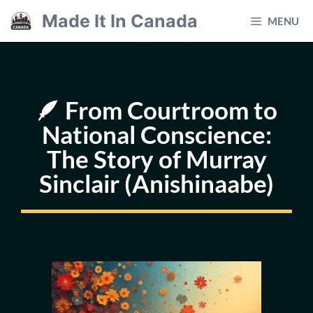
Skip
Made It In Canada
MENU
to
content
🪶 From Courtroom to
National Conscience:
The Story of Murray
Sinclair (Anishinaabe)