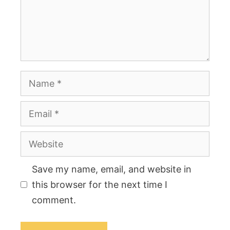
Name
Email
Website
Save my name, email, and website in
this browser for the next time I
comment.