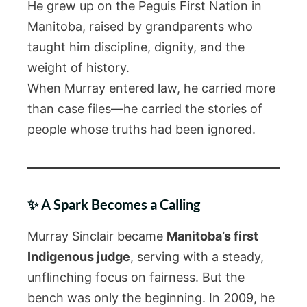
He grew up on the Peguis First Nation in
Manitoba, raised by grandparents who
taught him discipline, dignity, and the
weight of history.
When Murray entered law, he carried more
than case files—he carried the stories of
people whose truths had been ignored.
✨ A Spark Becomes a Calling
Murray Sinclair became
Manitoba’s first
Indigenous judge
, serving with a steady,
unflinching focus on fairness. But the
bench was only the beginning. In 2009, he