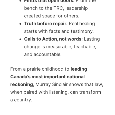
Firsts that open doors:
From the
bench to the TRC, leadership
created space for others.
Truth before repair:
Real healing
starts with facts and testimony.
Calls to Action, not words:
Lasting
change is measurable, teachable,
and accountable.
From a prairie childhood to
leading
Canada’s most important national
reckoning
, Murray Sinclair shows that law,
when paired with listening, can transform
a country.