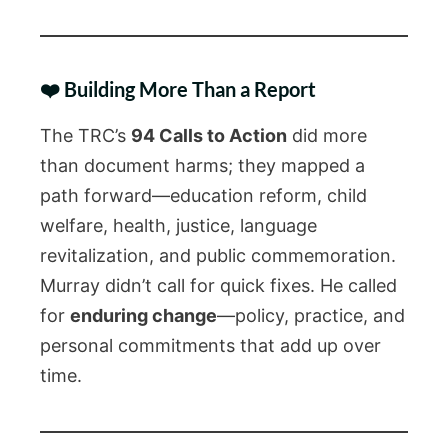
❤️ Building More Than a Report
The TRC’s
94 Calls to Action
did more
than document harms; they mapped a
path forward—education reform, child
welfare, health, justice, language
revitalization, and public commemoration.
Murray didn’t call for quick fixes. He called
for
enduring change
—policy, practice, and
personal commitments that add up over
time.