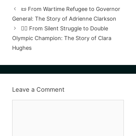
📜 From Wartime Refugee to Governor
General: The Story of Adrienne Clarkson
🚴‍♀️ From Silent Struggle to Double
Olympic Champion: The Story of Clara
Hughes
Leave a Comment
Comment