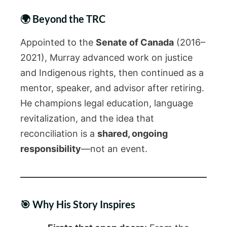
🌍 Beyond the TRC
Appointed to the
Senate of Canada
(2016–
2021), Murray advanced work on justice
and Indigenous rights, then continued as a
mentor, speaker, and advisor after retiring.
He champions legal education, language
revitalization, and the idea that
reconciliation is a
shared, ongoing
responsibility
—not an event.
🎯 Why His Story Inspires