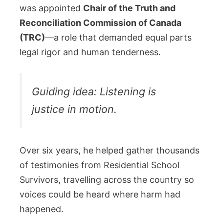
was appointed
Chair of the Truth and
Reconciliation Commission of Canada
(TRC)
—a role that demanded equal parts
legal rigor and human tenderness.
Guiding idea: Listening is
justice in motion.
Over six years, he helped gather thousands
of testimonies from Residential School
Survivors, travelling across the country so
voices could be heard where harm had
happened.