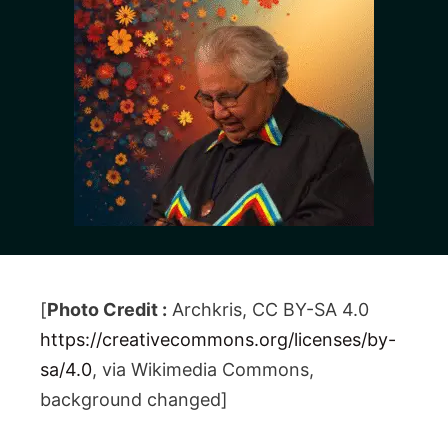
[
Photo Credit :
Archkris, CC BY-SA 4.0
https://creativecommons.org/licenses/by-
sa/4.0
, via Wikimedia Commons,
background changed]