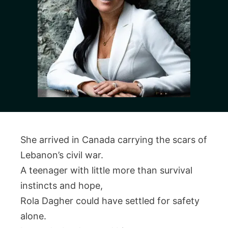
She arrived in Canada carrying the scars of
Lebanon’s civil war.
A teenager with little more than survival
instincts and hope,
Rola Dagher could have settled for safety
alone.