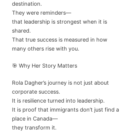
destination.
They were reminders—
that leadership is strongest when it is
shared.
That true success is measured in how
many others rise with you.
🎯 Why Her Story Matters
Rola Dagher’s journey is not just about
corporate success.
It is resilience turned into leadership.
It is proof that immigrants don’t just find a
place in Canada—
they transform it.