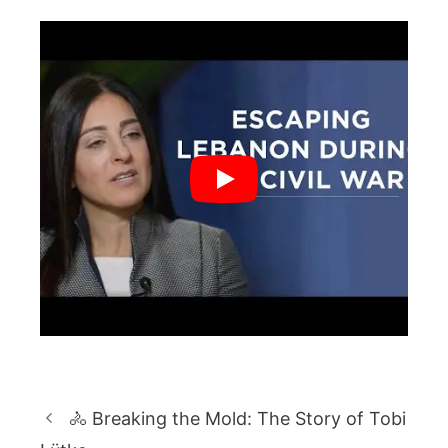
🚴 Breaking the Mold: The Story of Tobi