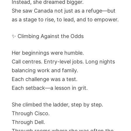
Instead, she dreamed bigger.
She saw Canada not just as a refuge—but
as a stage to rise, to lead, and to empower.
✨ Climbing Against the Odds
Her beginnings were humble.
Call centres. Entry-level jobs. Long nights
balancing work and family.
Each challenge was a test.
Each setback—a lesson in grit.
She climbed the ladder, step by step.
Through Cisco.
Through Dell.
Through rooms where she was often the