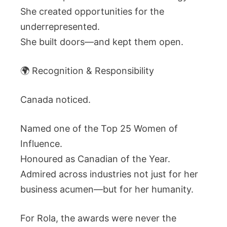
She created opportunities for the
underrepresented.
She built doors—and kept them open.
🌍 Recognition & Responsibility
Canada noticed.
Named one of the Top 25 Women of
Influence.
Honoured as Canadian of the Year.
Admired across industries not just for her
business acumen—but for her humanity.
For Rola, the awards were never the