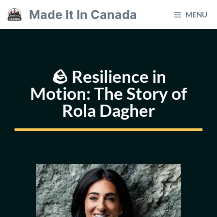
Skip
Made It In Canada
MENU
to
content
🪨 Resilience in
Motion: The Story of
Rola Dagher