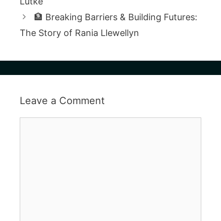
Lütke
🏦 Breaking Barriers & Building Futures:
The Story of Rania Llewellyn
Leave a Comment
Comment