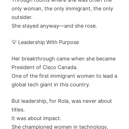
only woman, the only immigrant, the only
outsider.
She stayed anyway—and she rose.
💡 Leadership With Purpose
Her breakthrough came when she became
President of Cisco Canada.
One of the first immigrant women to lead a
global tech giant in this country.
But leadership, for Rola, was never about
titles.
It was about impact.
She championed women in technology.