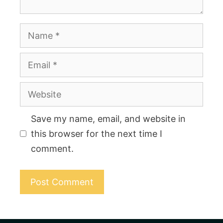
Name
Email
Website
Save my name, email, and website in
this browser for the next time I
comment.