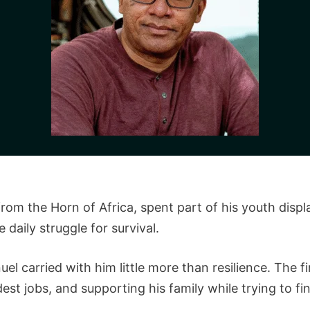
from the Horn of Africa, spent part of his youth displ
daily struggle for survival.
 carried with him little more than resilience. The f
st jobs, and supporting his family while trying to fin