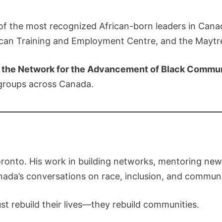
 the most recognized African-born leaders in Canad
rican Training and Employment Centre, and the Maytr
f the Network for the Advancement of Black Commu
 groups across Canada.
onto. His work in building networks, mentoring new 
nada’s conversations on race, inclusion, and comm
just rebuild their lives—they rebuild communities.