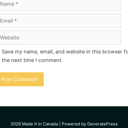
ame
mail
ebsite
Save my name, email, and website in this browser f
the next time I comment.
2026
Made It In Canada
| Powered by GeneratePress