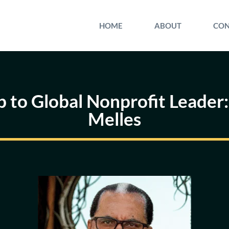
HOME
ABOUT
CON
 to Global Nonprofit Leader:
Melles