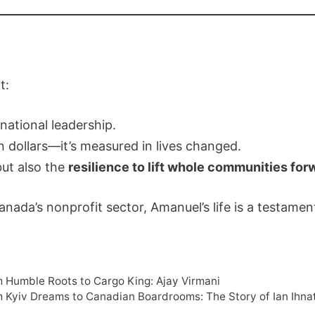
t:
national leadership.
n dollars—it’s measured in lives changed.
but also the
resilience to lift whole communities for
ada’s nonprofit sector, Amanuel’s life is a testament
m Humble Roots to Cargo King: Ajay Virmani
m Kyiv Dreams to Canadian Boardrooms: The Story of Ian Ihn