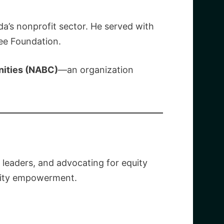
a’s nonprofit sector. He served with
ee Foundation.
nities (NABC)
—an organization
leaders, and advocating for equity
unity empowerment.