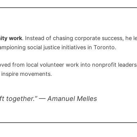
ty work
. Instead of chasing corporate success, he 
pioning social justice initiatives in Toronto.
ved from local volunteer work into nonprofit leadersh
o inspire movements.
ft together.” — Amanuel Melles