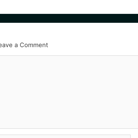
eave a Comment
omment