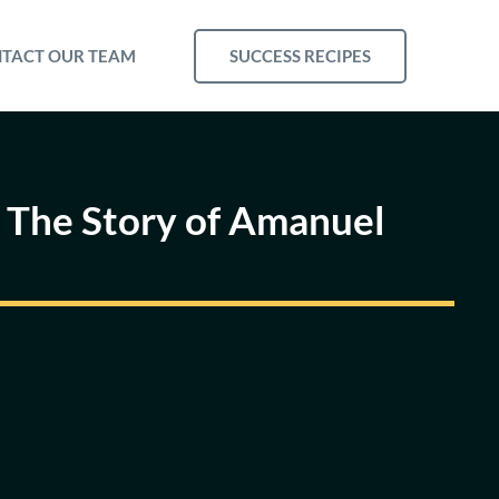
SUCCESS RECIPES
TACT OUR TEAM
 The Story of Amanuel