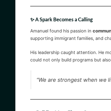
✨ A Spark Becomes a Calling
Amanuel found his passion in
communi
supporting immigrant families, and cham
His leadership caught attention. He mo
could not only build programs but als
“We are strongest when we li