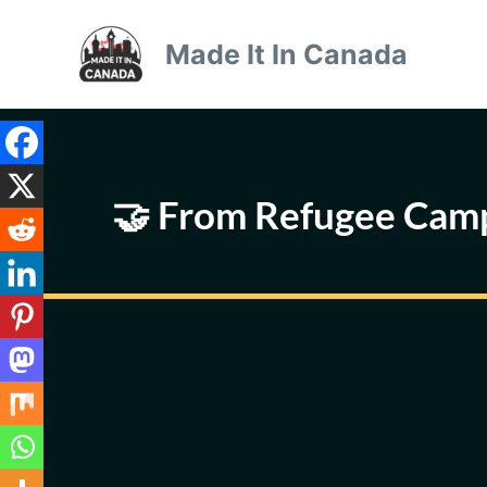
Skip
to
Made It In Canada
content
🤝 From Refugee Camp