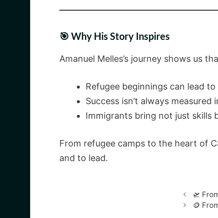
🎯 Why His Story Inspires
Amanuel Melles’s journey shows us tha
Refugee beginnings can lead to 
Success isn’t always measured i
Immigrants bring not just skills 
From refugee camps to the heart of Can
and to lead.
🛫 Fro
🪙 Fro