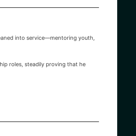
leaned into service—mentoring youth,
ip roles, steadily proving that he