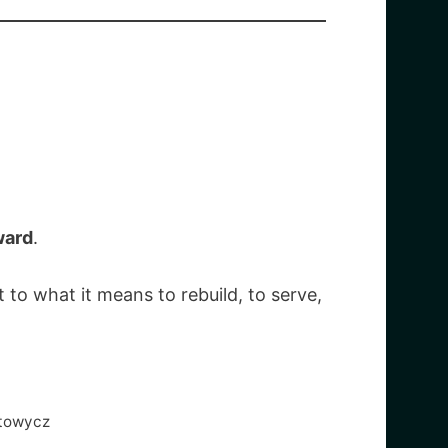
ward
.
 to what it means to rebuild, to serve,
atowycz