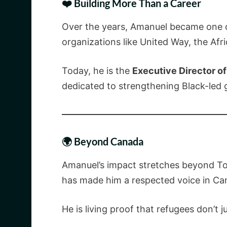
❤️ Building More Than a Career
Over the years, Amanuel became one of
organizations like United Way, the Af
Today, he is the
Executive Director o
dedicated to strengthening Black-led
🌍 Beyond Canada
Amanuel’s impact stretches beyond Tor
has made him a respected voice in Ca
He is living proof that refugees don’t 