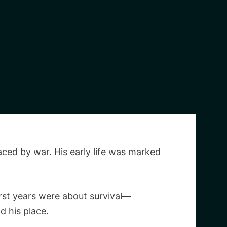
aced by war. His early life was marked
irst years were about survival—
d his place.