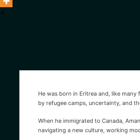
He was born in Eritrea and, like many 
by refugee camps, uncertainty, and the 
When he immigrated to Canada, Amanuel
navigating a new culture, working mode