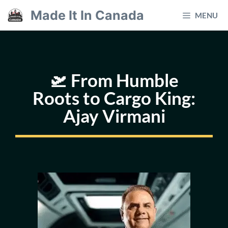
Skip
Made It In Canada
MENU
to
content
🛫 From Humble
Roots to Cargo King:
Ajay Virmani