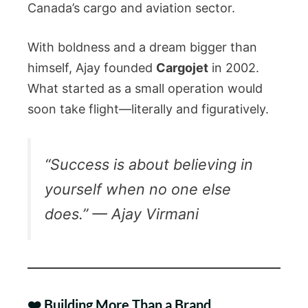
Canada’s cargo and aviation sector.
With boldness and a dream bigger than
himself, Ajay founded
Cargojet
in 2002.
What started as a small operation would
soon take flight—literally and figuratively.
“Success is about believing in
yourself when no one else
does.” — Ajay Virmani
❤️ Building More Than a Brand