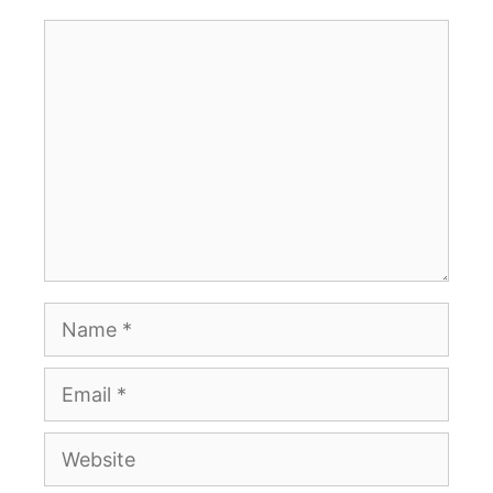
Comment
Name
Email
Website