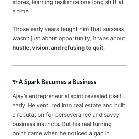
stores, learning resilience one long shift at
a time.
Those early years taught him that success
wasn’t just about opportunity; it was about
hustle, vision, and refusing to quit
.
✨ A Spark Becomes a Business
Ajay’s entrepreneurial spirit revealed itself
early. He ventured into real estate and built
a reputation for perseverance and savvy
business instincts. But his real turning
point came when he noticed a gap in