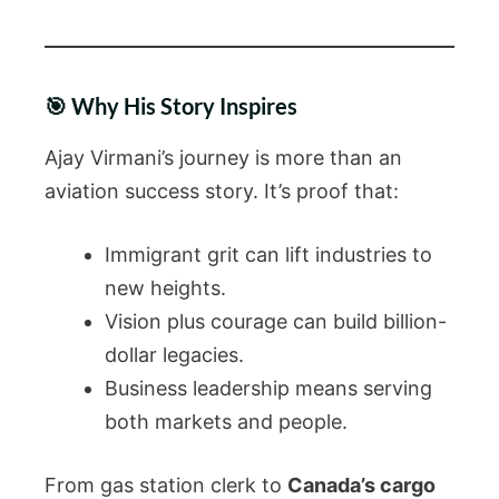
🎯 Why His Story Inspires
Ajay Virmani’s journey is more than an
aviation success story. It’s proof that:
Immigrant grit can lift industries to
new heights.
Vision plus courage can build billion-
dollar legacies.
Business leadership means serving
both markets and people.
From gas station clerk to
Canada’s cargo