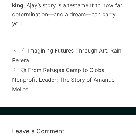
king
, Ajay’s story is a testament to how far
determination—and a dream—can carry
you.
🪡 Imagining Futures Through Art: Rajni
Perera
🤝 From Refugee Camp to Global
Nonprofit Leader: The Story of Amanuel
Melles
Leave a Comment