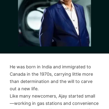
He was born in India and immigrated to
Canada in the 1970s, carrying little more
than determination and the will to carve
out a new life.
Like many newcomers, Ajay started small
—working in gas stations and convenience