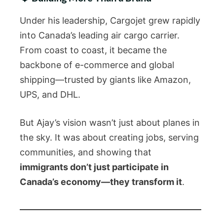
Under his leadership, Cargojet grew rapidly
into Canada’s leading air cargo carrier.
From coast to coast, it became the
backbone of e-commerce and global
shipping—trusted by giants like Amazon,
UPS, and DHL.
But Ajay’s vision wasn’t just about planes in
the sky. It was about creating jobs, serving
communities, and showing that
immigrants don’t just participate in
Canada’s economy—they transform it
.