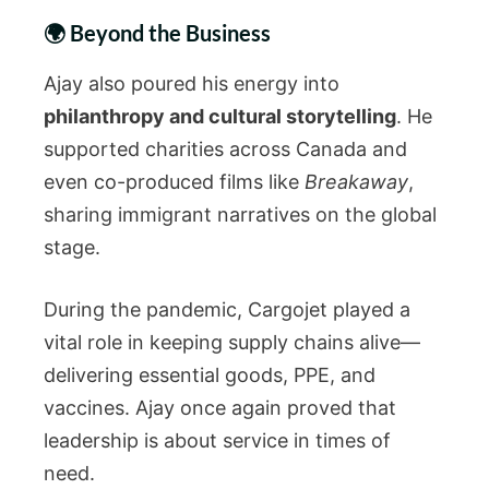
🌍 Beyond the Business
Ajay also poured his energy into
philanthropy and cultural storytelling
. He
supported charities across Canada and
even co-produced films like
Breakaway
,
sharing immigrant narratives on the global
stage.
During the pandemic, Cargojet played a
vital role in keeping supply chains alive—
delivering essential goods, PPE, and
vaccines. Ajay once again proved that
leadership is about service in times of
need.