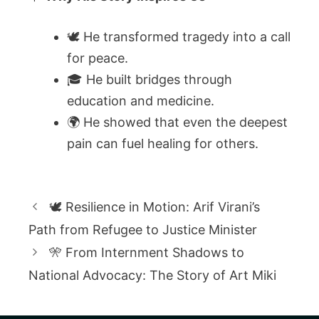
🕊️ He transformed tragedy into a call
for peace.
🎓 He built bridges through
education and medicine.
🌍 He showed that even the deepest
pain can fuel healing for others.
🕊️ Resilience in Motion: Arif Virani’s
Path from Refugee to Justice Minister
🎌 From Internment Shadows to
National Advocacy: The Story of Art Miki