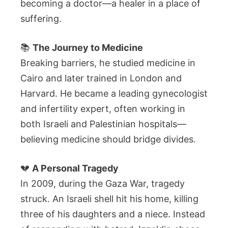
becoming a doctor—a healer in a place of
suffering.
📚
The Journey to Medicine
Breaking barriers, he studied medicine in
Cairo and later trained in London and
Harvard. He became a leading gynecologist
and infertility expert, often working in
both Israeli and Palestinian hospitals—
believing medicine should bridge divides.
💔
A Personal Tragedy
In 2009, during the Gaza War, tragedy
struck. An Israeli shell hit his home, killing
three of his daughters and a niece. Instead