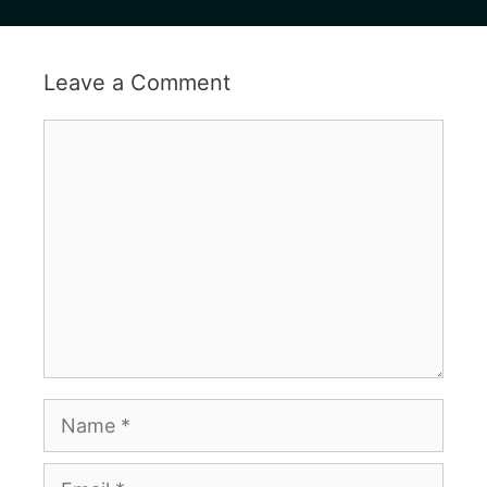
Leave a Comment
Comment
Name
Email