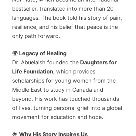
bestseller, translated into more than 20
languages. The book told his story of pain,
resilience, and his belief that peace is the
only path forward.
🌍
Legacy of Healing
Dr. Abuelaish founded the
Daughters for
Life Foundation
, which provides
scholarships for young women from the
Middle East to study in Canada and
beyond. His work has touched thousands
of lives, turning personal grief into a global
movement for education and hope.
🌟
Why His Story Inspires Us