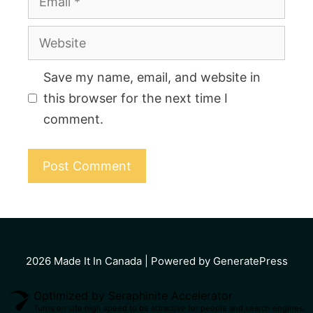
Website
Save my name, email, and website in
this browser for the next time I
comment.
2026
Made It In Canada
| Powered by GeneratePress
Optimized by Seraphinite Accelerator
Turns on site high speed to be attractive for people and search engines.