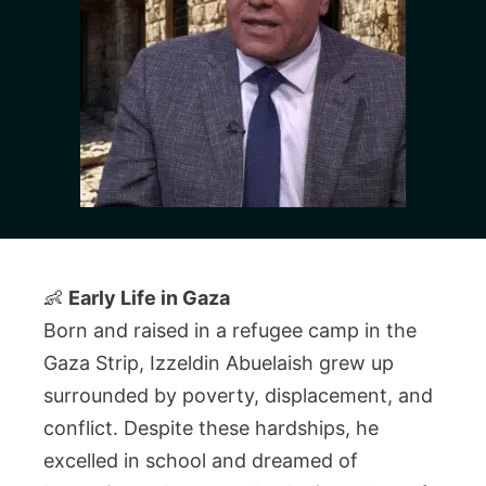
👶
Early Life in Gaza
Born and raised in a refugee camp in the
Gaza Strip, Izzeldin Abuelaish grew up
surrounded by poverty, displacement, and
conflict. Despite these hardships, he
excelled in school and dreamed of