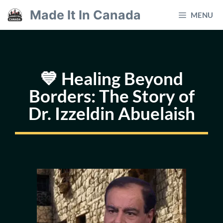
Skip
Made It In Canada
MENU
to
content
💙 Healing Beyond
Borders: The Story of
Dr. Izzeldin Abuelaish