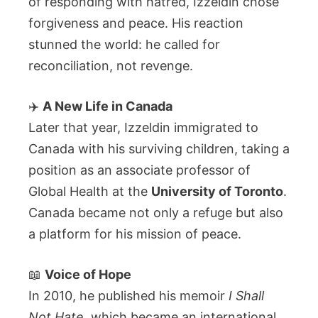
of responding with hatred, Izzeldin chose
forgiveness and peace. His reaction
stunned the world: he called for
reconciliation, not revenge.
✈️
A New Life in Canada
Later that year, Izzeldin immigrated to
Canada with his surviving children, taking a
position as an associate professor of
Global Health at the
University of Toronto
.
Canada became not only a refuge but also
a platform for his mission of peace.
📖
Voice of Hope
In 2010, he published his memoir
I Shall
Not Hate
, which became an international