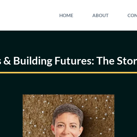
HOME
ABOUT
CON
 & Building Futures: The Sto