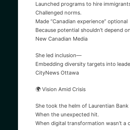
Launched programs to hire immigrants
Challenged norms.
Made “Canadian experience” optional
Because potential shouldn’t depend o
New Canadian Media
She led inclusion—
Embedding diversity targets into lead
CityNews Ottawa
🌍 Vision Amid Crisis
She took the helm of Laurentian Ban
When the unexpected hit.
When digital transformation wasn’t a 