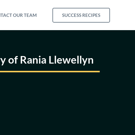
SUCCESS RECIPES
TACT OUR TEAM
ry of Rania Llewellyn