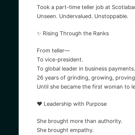
Took a part-time teller job at Scotiab
Unseen. Undervalued. Unstoppable.
✨ Rising Through the Ranks
From teller—
To vice-president.
To global leader in business payments
26 years of grinding, growing, provi
Until she became the first woman to l
❤️ Leadership with Purpose
She brought more than authority.
She brought empathy.