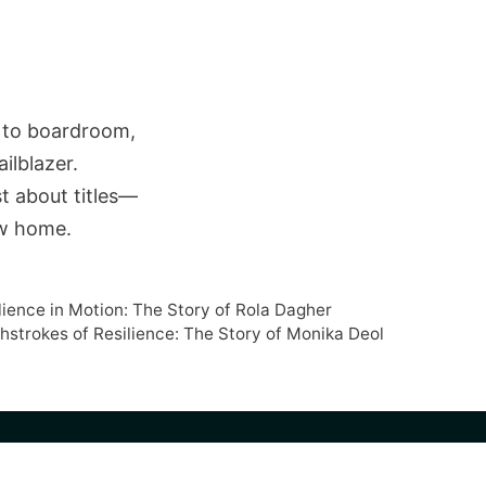
t to boardroom,
ilblazer.
st about titles—
new home.
lience in Motion: The Story of Rola Dagher
shstrokes of Resilience: The Story of Monika Deol