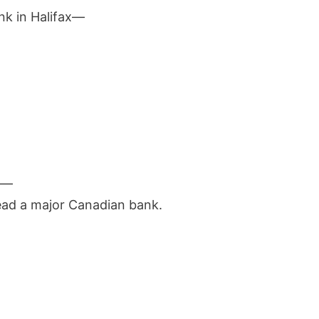
ank in Halifax—
.
ng—
ead a major Canadian bank.