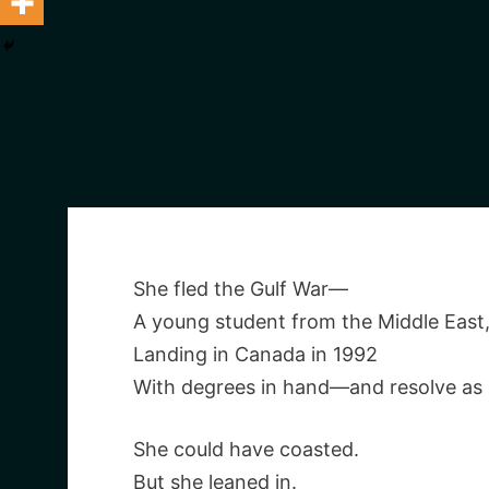
She fled the Gulf War—
A young student from the Middle East
Landing in Canada in 1992
With degrees in hand—and resolve as
She could have coasted.
But she leaned in.