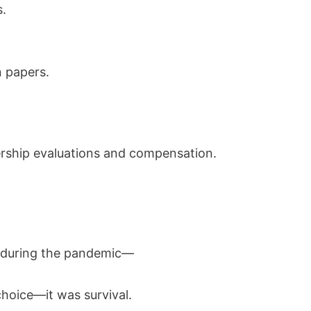
.
n papers.
ership evaluations and compensation.
k during the pandemic—
choice—it was survival.