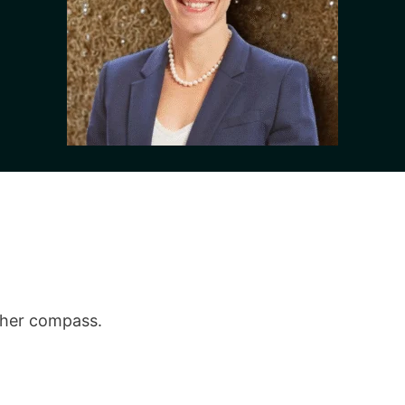
,
 her compass.