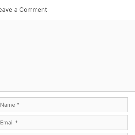
eave a Comment
omment
ame
mail