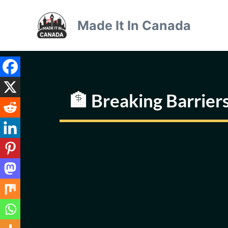
Skip
to
Made It In Canada
content
🏦 Breaking Barriers