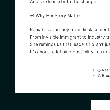
And she leaned into the change.
🎯 Why Her Story Matters
Rania’s is a journey from displacemen
From invisible immigrant to industry tra
She reminds us that leadership isn’t ju
It’s about redefining possibility in a 
🪨 Resi
🎨 Bru