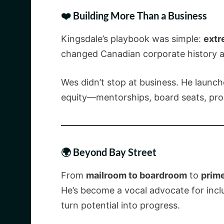
❤️ Building More Than a Business
Kingsdale’s playbook was simple:
extr
changed Canadian corporate history 
Wes didn’t stop at business. He launc
equity—mentorships, board seats, proc
🌍 Beyond Bay Street
From
mailroom to boardroom
to
prim
He’s become a vocal advocate for inc
turn potential into progress.