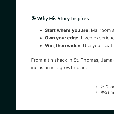
🎯 Why His Story Inspires
Start where you are.
Mailroom s
Own your edge.
Lived experien
Win, then widen.
Use your seat 
From a tin shack in St. Thomas, Jamai
inclusion is a growth plan.
💹 Doo
📚Salm