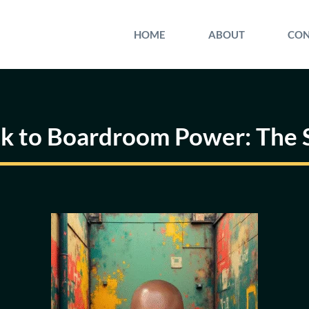
HOME
ABOUT
CON
ck to Boardroom Power: The S