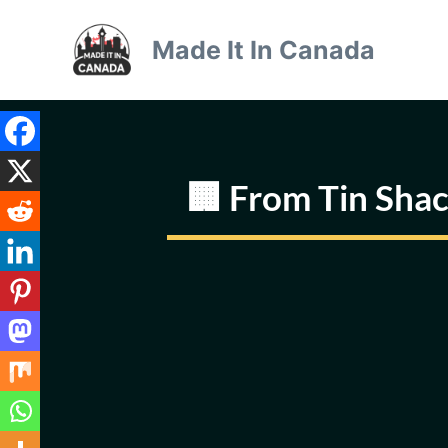
Skip
to
Made It In Canada
content
🏢 From Tin Sha