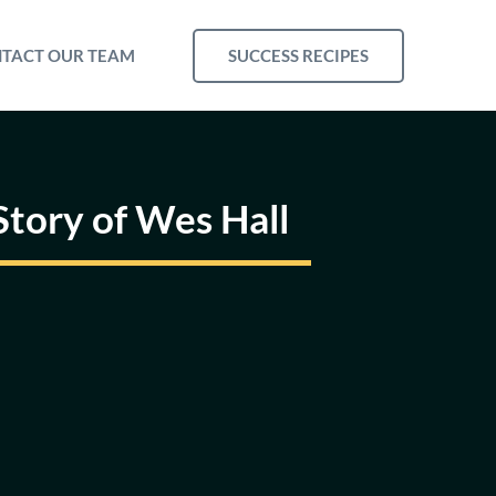
SUCCESS RECIPES
TACT OUR TEAM
tory of Wes Hall