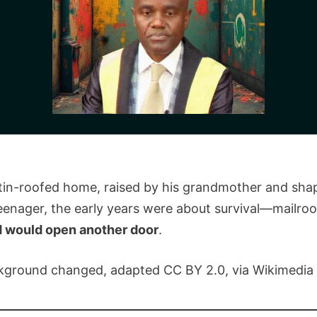
l tin-roofed home, raised by his grandmother and shap
enager, the early years were about survival—mailroo
d would open another door
.
ackground changed, adapted CC BY 2.0, via Wikimedi