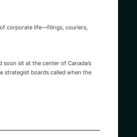
f corporate life—filings, couriers,
d soon sit at the center of Canada’s
 strategist boards called when the