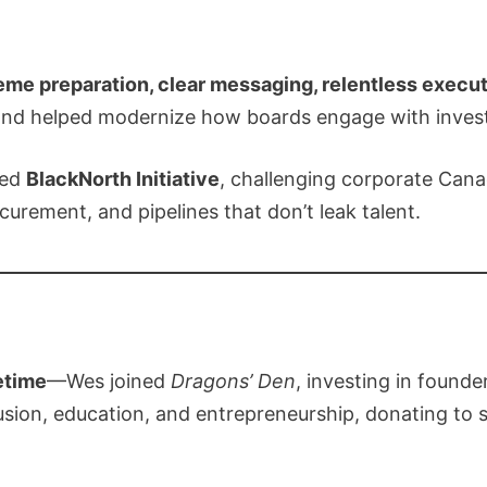
eme preparation, clear messaging, relentless execu
and helped modernize how boards engage with invest
hed
BlackNorth Initiative
, challenging corporate Can
urement, and pipelines that don’t leak talent.
etime
—Wes joined
Dragons’ Den
, investing in found
lusion, education, and entrepreneurship, donating t