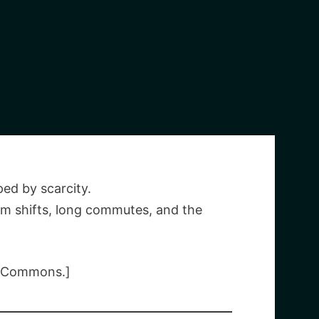
ed by scarcity.
m shifts, long commutes, and the
a Commons.]