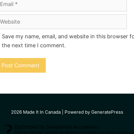
mail
ebsite
Save my name, email, and website in this browser f
the next time I comment.
2026
Made It In Canada
| Powered by GeneratePress
Optimized by Seraphinite Accelerator
Turns on site high speed to be attractive for people and search engines.