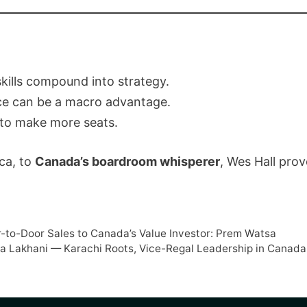
kills compound into strategy.
ce can be a macro advantage.
to make more seats.
ca, to
Canada’s boardroom whisperer
, Wes Hall prov
r-to-Door Sales to Canada’s Value Investor: Prem Watsa
a Lakhani — Karachi Roots, Vice-Regal Leadership in Canada