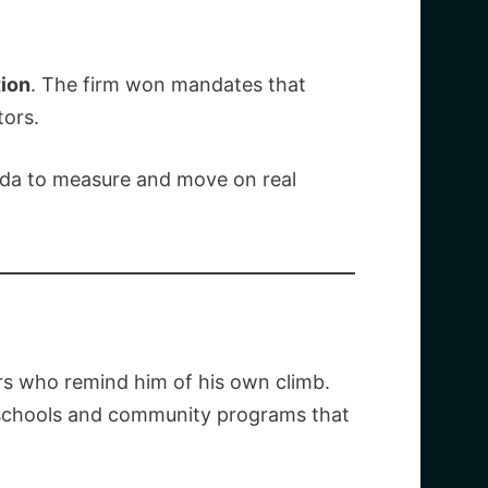
tion
. The firm won mandates that
ors.
ada to measure and move on real
ers who remind him of his own climb.
o schools and community programs that