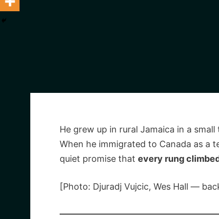
He grew up in rural Jamaica in a smal
When he immigrated to Canada as a te
quiet promise that
every rung climbe
[Photo: Djuradj Vujcic, Wes Hall — b