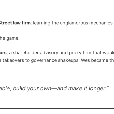
treet law firm
, learning the unglamorous mechanics o
the game.
ors
, a shareholder advisory and proxy firm that woul
le takeovers to governance shakeups, Wes became the
 table, build your own—and make it longer.”