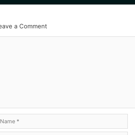
eave a Comment
omment
ame