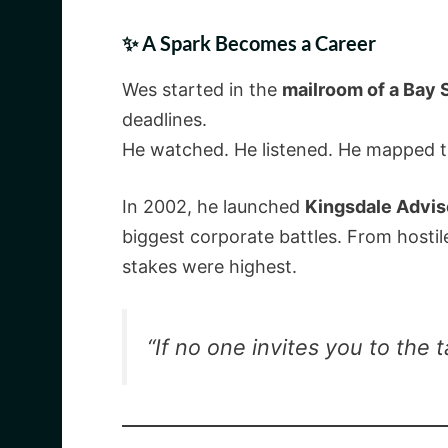
✨ A Spark Becomes a Career
Wes started in the
mailroom of a Bay S
deadlines.
He watched. He listened. He mapped 
In 2002, he launched
Kingsdale Advis
biggest corporate battles. From hosti
stakes were highest.
“If no one invites you to the