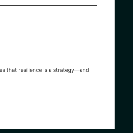
es that resilience is a strategy—and