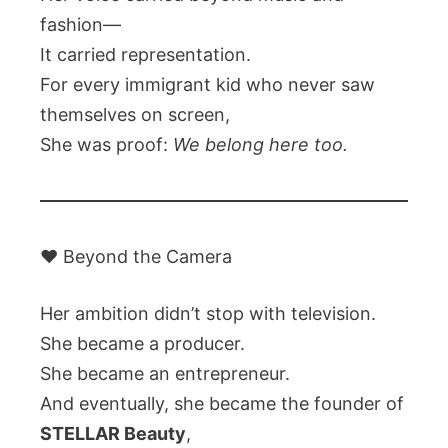
fashion—
It carried representation.
For every immigrant kid who never saw
themselves on screen,
She was proof:
We belong here too.
❤️ Beyond the Camera
Her ambition didn’t stop with television.
She became a producer.
She became an entrepreneur.
And eventually, she became the founder of
STELLAR Beauty
,