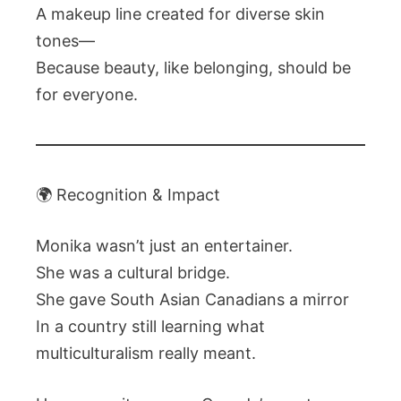
A makeup line created for diverse skin
tones—
Because beauty, like belonging, should be
for everyone.
🌍 Recognition & Impact
Monika wasn’t just an entertainer.
She was a cultural bridge.
She gave South Asian Canadians a mirror
In a country still learning what
multiculturalism really meant.