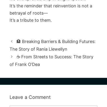
It’s the reminder that reinvention is not a
betrayal of roots—
It’s a tribute to them.
🏦 Breaking Barriers & Building Futures:
The Story of Rania Llewellyn
☕ From Streets to Success: The Story
of Frank O’Dea
Leave a Comment