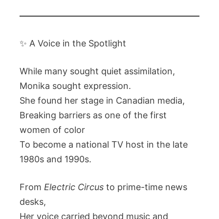
✨ A Voice in the Spotlight
While many sought quiet assimilation,
Monika sought expression.
She found her stage in Canadian media,
Breaking barriers as one of the first
women of color
To become a national TV host in the late
1980s and 1990s.
From
Electric Circus
to prime-time news
desks,
Her voice carried beyond music and