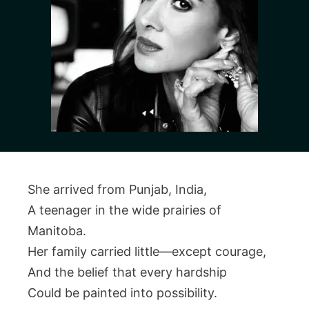
She arrived from Punjab, India,
A teenager in the wide prairies of
Manitoba.
Her family carried little—except courage,
And the belief that every hardship
Could be painted into possibility.