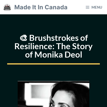
Skip
Made It In Canada
MENU
to
content
🎨 Brushstrokes of
Resilience: The Story
of Monika Deol