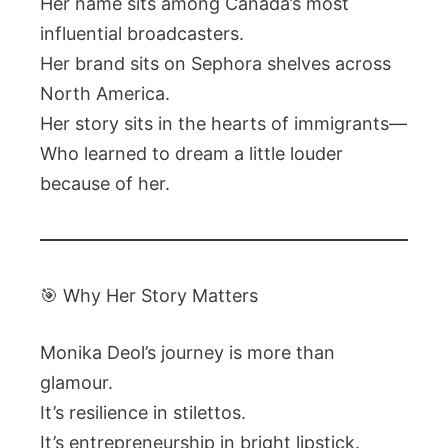
Her name sits among Canada’s most
influential broadcasters.
Her brand sits on Sephora shelves across
North America.
Her story sits in the hearts of immigrants—
Who learned to dream a little louder
because of her.
🎯 Why Her Story Matters
Monika Deol’s journey is more than
glamour.
It’s resilience in stilettos.
It’s entrepreneurship in bright lipstick.