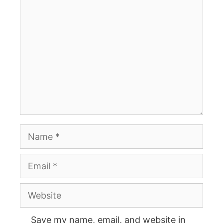
Comment
Name
Email
Website
Save my name, email, and website in