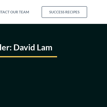
SUCCESS RECIPES
TACT OUR TEAM
der: David Lam