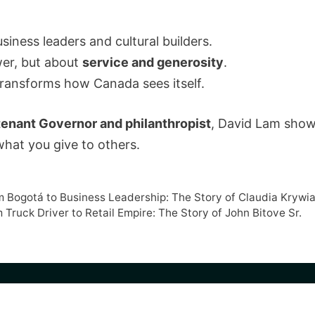
ness leaders and cultural builders.
wer, but about
service and generosity
.
 transforms how Canada sees itself.
tenant Governor and philanthropist
, David Lam show
what you give to others.
om Bogotá to Business Leadership: The Story of Claudia Krywi
 Truck Driver to Retail Empire: The Story of John Bitove Sr.