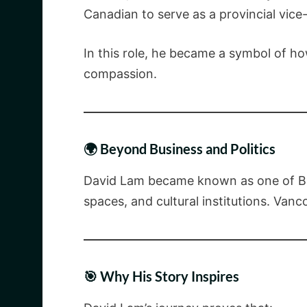
Canadian to serve as a provincial vice-
In this role, he became a symbol of ho
compassion.
🌍 Beyond Business and Politics
David Lam became known as one of Brit
spaces, and cultural institutions. Vanc
🎯 Why His Story Inspires