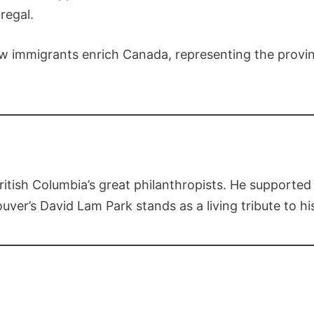
regal.
w immigrants enrich Canada, representing the provinc
ish Columbia’s great philanthropists. He supported u
ouver’s David Lam Park stands as a living tribute to hi