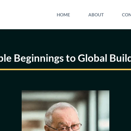
HOME
ABOUT
CON
le Beginnings to Global Buil