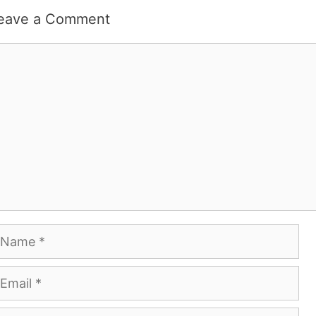
eave a Comment
omment
ame
mail