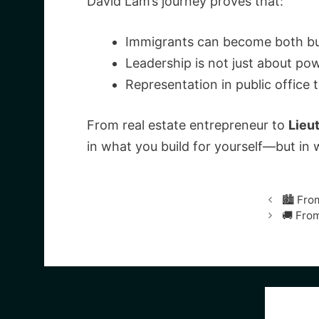
David Lam’s journey proves that:
Immigrants can become both busi
Leadership is not just about po
Representation in public office
From real estate entrepreneur to
Lieu
in what you build for yourself—but in 
🏙️ Fr
🚚 From