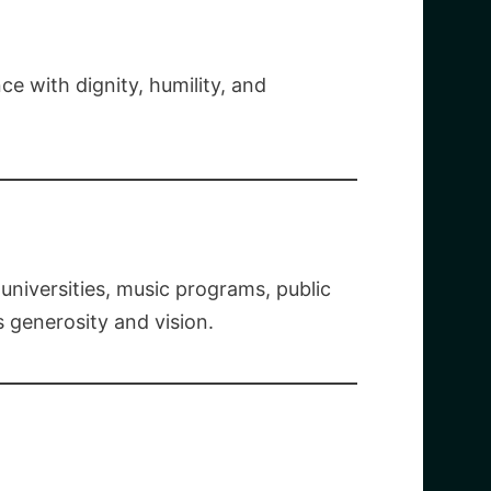
e with dignity, humility, and
niversities, music programs, public
s generosity and vision.