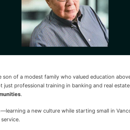
e son of a modest family who valued education above
 just professional training in banking and real estate,
munities
.
—learning a new culture while starting small in Vanc
 service.