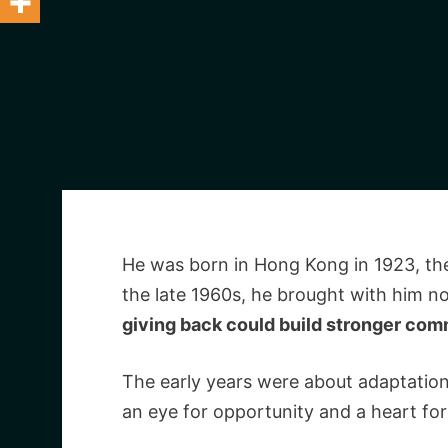
He was born in Hong Kong in 1923, th
the late 1960s, he brought with him not
giving back could build stronger com
The early years were about adaptation
an eye for opportunity and a heart for