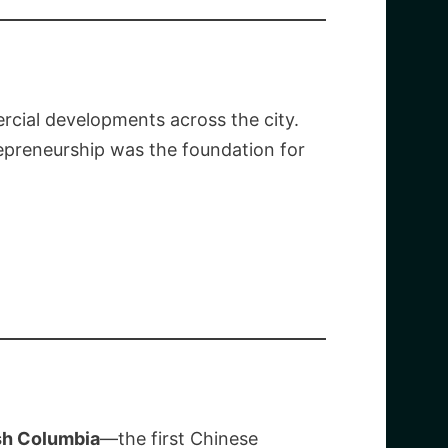
ercial developments across the city.
trepreneurship was the foundation for
ish Columbia
—the first Chinese