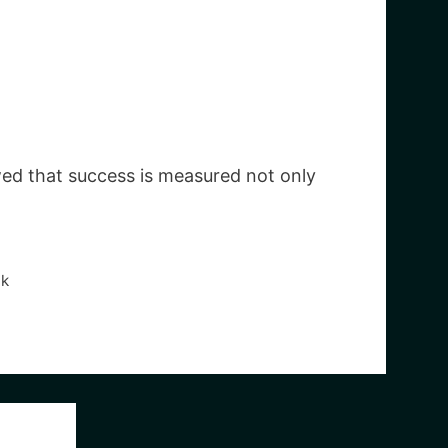
ed that success is measured not only
ak