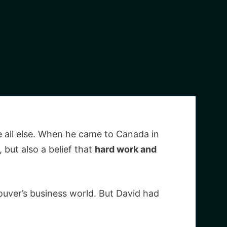
 all else. When he came to Canada in
 but also a belief that
hard work and
ouver’s business world. But David had