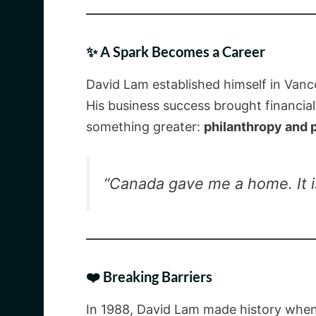
✨ A Spark Becomes a Career
David Lam established himself in Vanco
His business success brought financial
something greater:
philanthropy and 
“Canada gave me a home. It is
❤️ Breaking Barriers
In 1988, David Lam made history whe