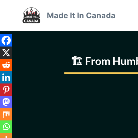
Skip
to
Made It In Canada
content
🏗️ From Humb