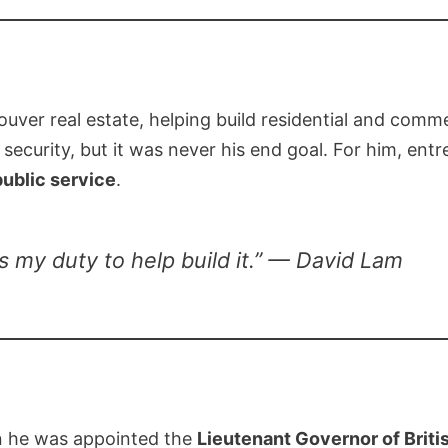
uver real estate, helping build residential and comm
 security, but it was never his end goal. For him, en
public service
.
 my duty to help build it.” — David Lam
n he was appointed the
Lieutenant Governor of Brit